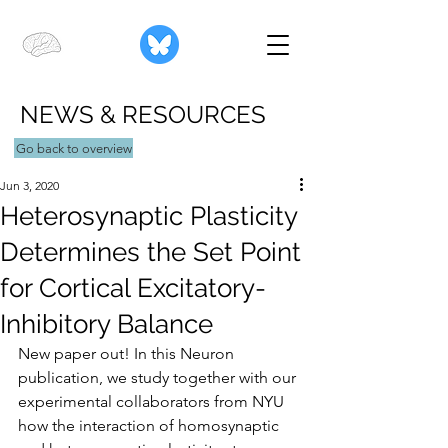
NEWS & RESOURCES
Go back to overview
Jun 3, 2020
Heterosynaptic Plasticity
Determines the Set Point
for Cortical Excitatory-
Inhibitory Balance
New paper out! In this Neuron 
publication, we study together with our 
experimental collaborators from NYU 
how the interaction of homosynaptic 