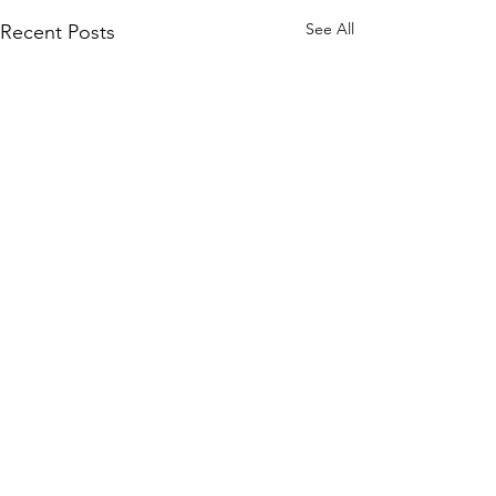
See All
Recent Posts