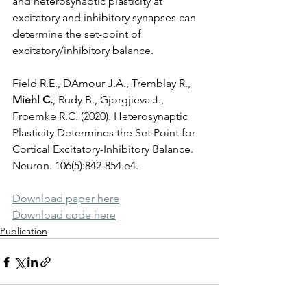
and heterosynaptic plasticity at 
excitatory and inhibitory synapses can 
determine the set-point of 
excitatory/inhibitory balance.
Field R.E., DAmour J.A., Tremblay R., 
Miehl C.
, Rudy B., Gjorgjieva J., 
Froemke R.C. (2020). Heterosynaptic 
Plasticity Determines the Set Point for 
Cortical Excitatory-Inhibitory Balance. 
Neuron. 106(5):842-854.e4.
D
ownload paper here
Download code here
Publication