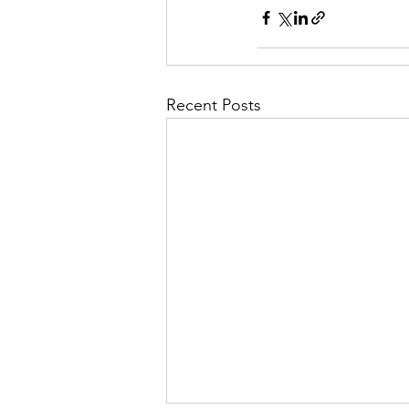
Recent Posts