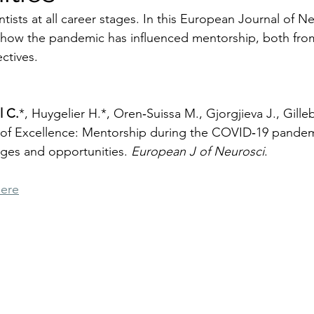
ntists at all career stages. In this European Journal of N
s how the pandemic has influenced mentorship, both fro
ctives.
l C.
*, Huygelier H.*, Oren‑Suissa M., Gjorgjieva J., Gilleb
of Excellence: Mentorship during the COVID‑19 pandem
nges and opportunities. 
European J of Neurosci
.
here