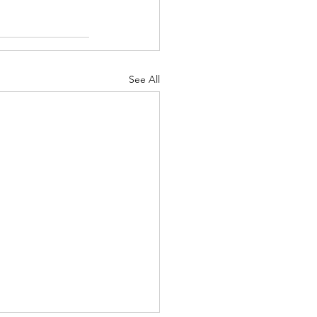
See All