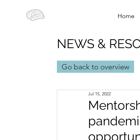
Home
NEWS & RES
Go back to overview
Jul 15, 2022
Mentorsh
pandemic
opportun