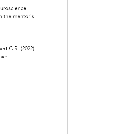
euroscience 
m the mentor's 
ert C.R. (2022). 
ic: 