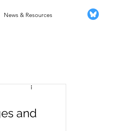
News & Resources
ges and