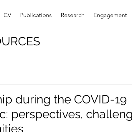
CV
Publications
Research
Engagement
OURCES
ip during the COVID-19
: perspectives, challen
ities