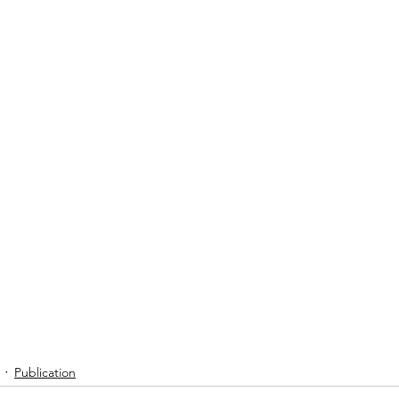
Publication