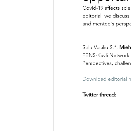
Covid-19 affects scie
editorial, we discus
and mentee's perspe
Sela‑Vasiliu S.*, 
Mieh
FENS‑Kavli Network 
Perspectives, challe
Download editorial 
Twitter thread: