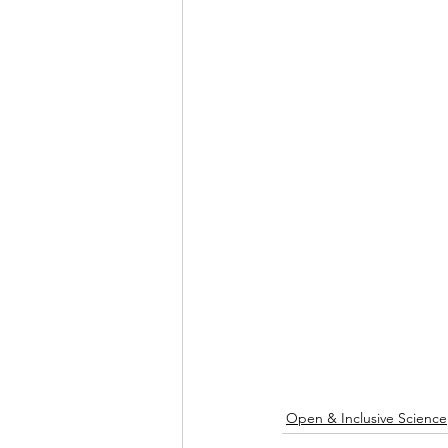
Open & Inclusive Science